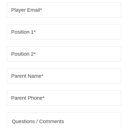
Player Email*
Position 1*
Position 2*
Parent Name*
Parent Phone*