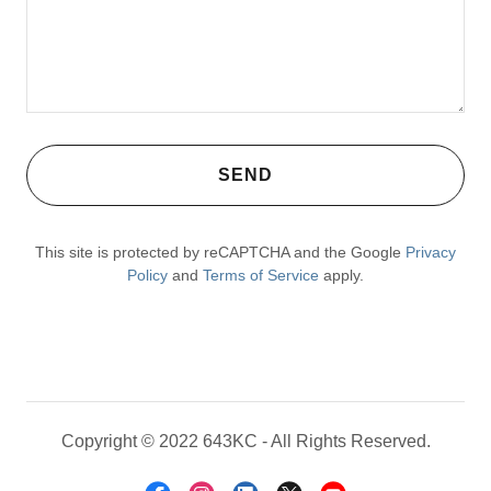
SEND
This site is protected by reCAPTCHA and the Google
Privacy
Policy
and
Terms of Service
apply.
Copyright © 2022 643KC - All Rights Reserved.