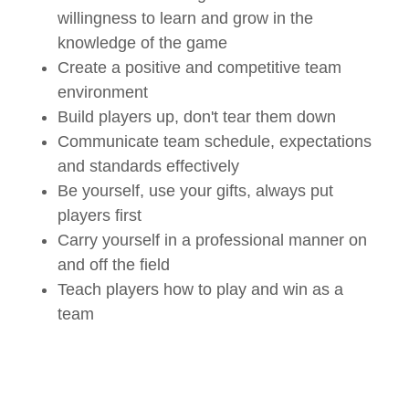
willingness to learn and grow in the
knowledge of the game
Create a positive and competitive team
environment
Build players up, don't tear them down
Communicate team schedule, expectations
and standards effectively
Be yourself, use your gifts, always put
players first
Carry yourself in a professional manner on
and off the field
Teach players how to play and win as a
team