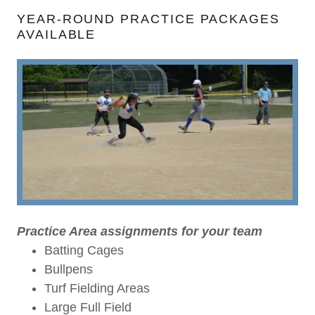
YEAR-ROUND PRACTICE PACKAGES
AVAILABLE
Practice Area assignments for your team
Batting Cages
Bullpens
Turf Fielding Areas
Large Full Field