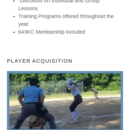
Discounts on Individual and Group
Lessons
Training Programs offered throughout the
year
643KC Membership included
PLAYER ACQUISITION