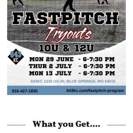
What you Get....