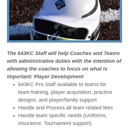
The 643KC Staff will help Coaches and Teams
with administrative duties with the intention of
allowing the coaches to focus on what is
important: Player Development
643KC Pro Staff available to teams for
team training, player acquisition, practice
designs, and player/family support
Handle and Process all team related fees
Handle team specific needs (Uniforms,
Insurance, Tournament support)