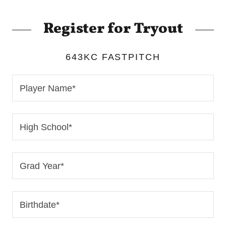
Register for Tryout
643KC FASTPITCH
Player Name*
High School*
Grad Year*
Birthdate*