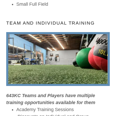
Small Full Field
TEAM AND INDIVIDUAL TRAINING
643KC Teams and Players have multiple
training opportunities available for them
Academy Training Sessions