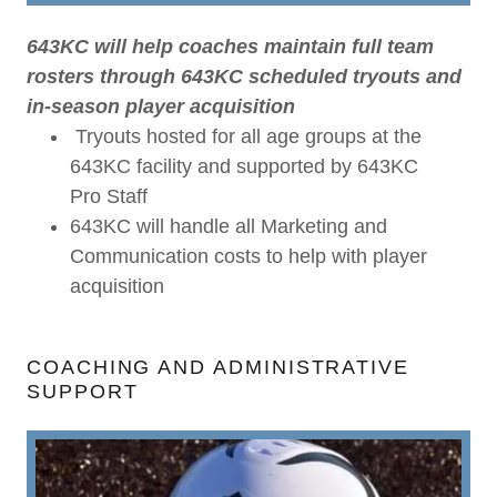
643KC will help coaches maintain full team
rosters through 643KC scheduled tryouts and
in-season player acquisition
Tryouts hosted for all age groups at the
643KC facility and supported by 643KC
Pro Staff
643KC will handle all Marketing and
Communication costs to help with player
acquisition
COACHING AND ADMINISTRATIVE
SUPPORT