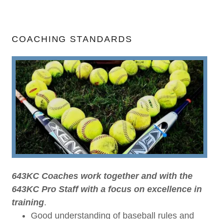
COACHING STANDARDS
643KC Coaches work together and with the
643KC Pro Staff with a focus on excellence in
training
.
Good understanding of baseball rules and