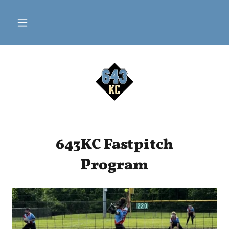
643KC Fastpitch
Program