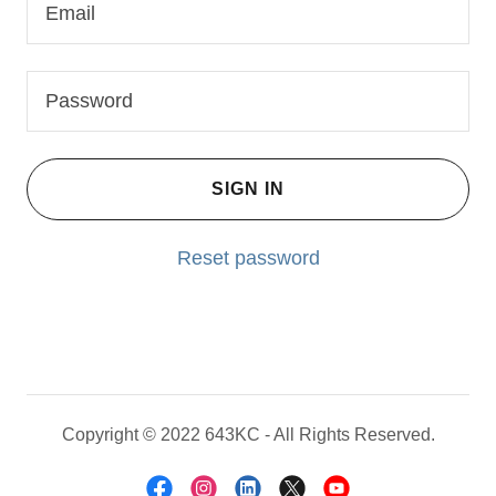
SIGN IN
Reset password
Copyright © 2022 643KC - All Rights Reserved.