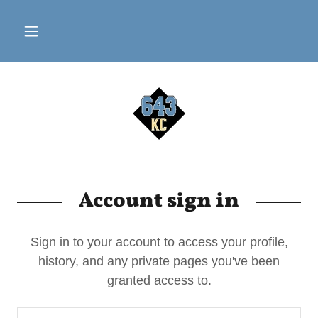
Account sign in
Sign in to your account to access your profile,
history, and any private pages you've been
granted access to.